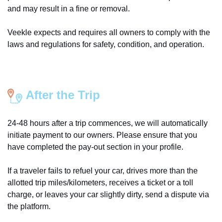
and may result in a fine or removal.
Veekle expects and requires all owners to comply with the
laws and regulations for safety, condition, and operation.
After the Trip
24-48 hours after a trip commences, we will automatically
initiate payment to our owners. Please ensure that you
have completed the pay-out section in your profile.
If a traveler fails to refuel your car, drives more than the
allotted trip miles/kilometers, receives a ticket or a toll
charge, or leaves your car slightly dirty, send a dispute via
the platform.