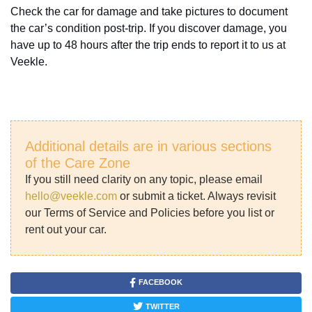
Check the car for damage and take pictures to document
the car’s condition post-trip. If you discover damage, you
have up to 48 hours after the trip ends to report it to us at
Veekle.
Additional details are in various sections
of the Care Zone
If you still need clarity on any topic, please email
hello@veekle.com
or submit a ticket. Always revisit
our Terms of Service and Policies before you list or
rent out your car.
FACEBOOK
TWITTER