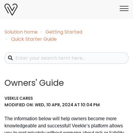
Solution home
Getting Started
Quick Starter Guide
Owners' Guide
VEEKLE CARES
MODIFIED ON: WED, 10 APR, 2024 AT 10:04 PM
The information below will help owners become more
knowledgeable and successful!
Veekle’s platform allows
you to rent privately without worrying about risk or liability.