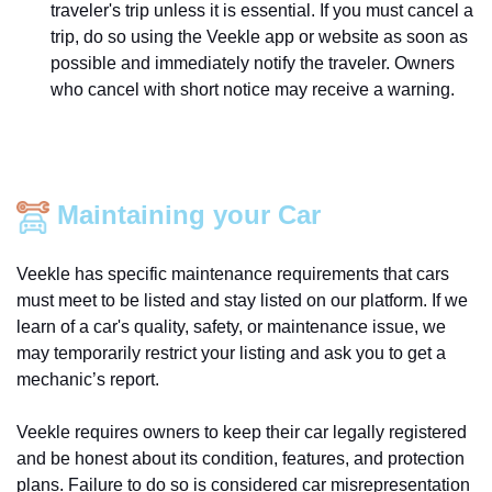
traveler's trip unless it is essential. If you must cancel a
trip, do so using the Veekle app or website as soon as
possible and immediately notify the traveler. Owners
who cancel with short notice may receive a warning.
Maintaining your Car
Veekle has specific maintenance requirements that cars
must meet to be listed and stay listed on our platform. If we
learn of a car's quality, safety, or maintenance issue, we
may temporarily restrict your listing and ask you to get a
mechanic’s report.
Veekle requires owners to keep their car legally registered
and be honest about its condition, features, and protection
plans. Failure to do so is considered car misrepresentation