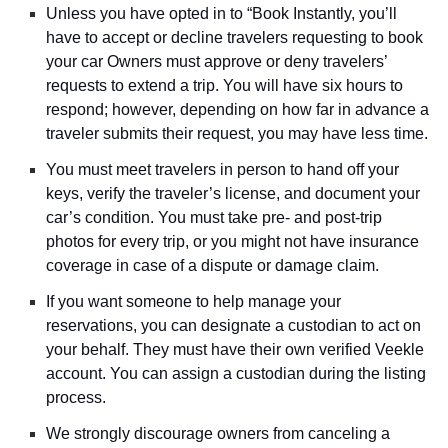
Unless you have opted in to “Book Instantly, you’ll
have to accept or decline travelers requesting to book
your car Owners must approve or deny travelers’
requests to extend a trip. You will have six hours to
respond; however, depending on how far in advance a
traveler submits their request, you may have less time.
You must meet travelers in person to hand off your
keys, verify the traveler’s license, and document your
car’s condition. You must take pre- and post-trip
photos for every trip, or you might not have insurance
coverage in case of a dispute or damage claim.
If you want someone to help manage your
reservations, you can designate a custodian to act on
your behalf. They must have their own verified Veekle
account. You can assign a custodian during the listing
process.
We strongly discourage owners from canceling a