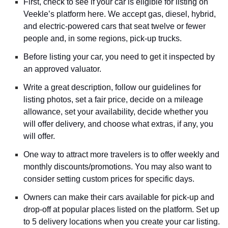
First, check to see if your car is eligible for listing on
Veekle’s platform here. We accept gas, diesel, hybrid,
and electric-powered cars that seat twelve or fewer
people and, in some regions, pick-up trucks.
Before listing your car, you need to get it inspected by
an approved valuator.
Write a great description, follow our guidelines for
listing photos, set a fair price, decide on a mileage
allowance, set your availability, decide whether you
will offer delivery, and choose what extras, if any, you
will offer.
One way to attract more travelers is to offer weekly and
monthly discounts/promotions. You may also want to
consider setting custom prices for specific days.
Owners can make their cars available for pick-up and
drop-off at popular places listed on the platform. Set up
to 5 delivery locations when you create your car listing.