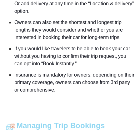
Or add delivery at any time in the “Location & delivery”
option.
Owners can also set the shortest and longest trip
lengths they would consider and whether you are
interested in booking their car for long-term trips.
If you would like travelers to be able to book your car
without you having to confirm their trip request, you
can opt into “Book Instantly.”
Insurance is mandatory for owners; depending on their
primary coverage, owners can choose from 3rd party
or comprehensive.
Managing Trip Bookings