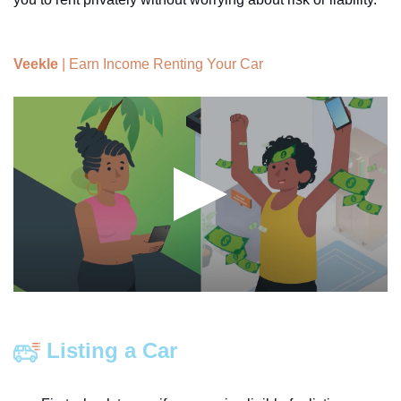
Veekle
| Earn Income Renting Your Car
Listing a Car