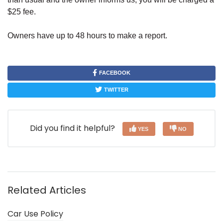
$25 fee.
Owners have up to 48 hours to make a report.
FACEBOOK
TWITTER
Did you find it helpful?
YES
NO
Related Articles
Car Use Policy