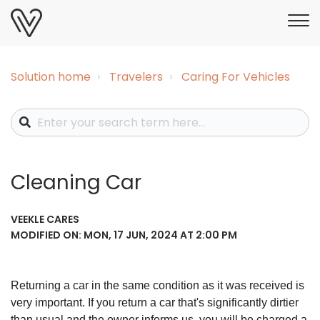
Solution home
Travelers
Caring For Vehicles
Cleaning Car
VEEKLE CARES
MODIFIED ON: MON, 17 JUN, 2024 AT 2:00 PM
Returning a car in the same condition as it was received is
very important. If you return a car that's significantly dirtier
than usual and the owner informs us, you will be charged a