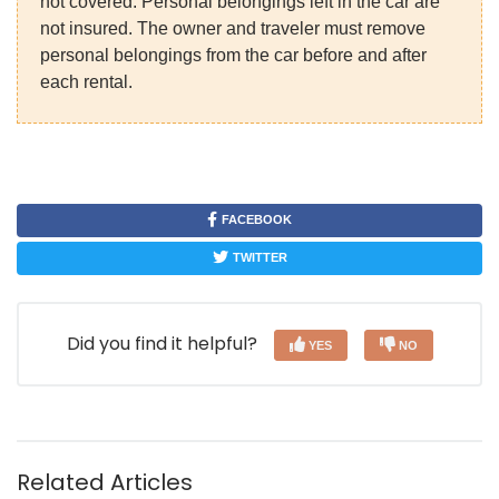
not covered. Personal belongings left in the car are
not insured. The owner and traveler must remove
personal belongings from the car before and after
each rental.
FACEBOOK
TWITTER
Did you find it helpful?
YES
NO
Related Articles