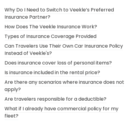
Why Do I Need to Switch to Veekle’s Preferred
Insurance Partner?
How Does The Veekle Insurance Work?
Types of Insurance Coverage Provided
Can Travelers Use Their Own Car Insurance Policy
Instead of Veekle's?
Does insurance cover loss of personal items?
Is insurance included in the rental price?
Are there any scenarios where insurance does not
apply?
Are travelers responsible for a deductible?
What if I already have commercial policy for my
fleet?