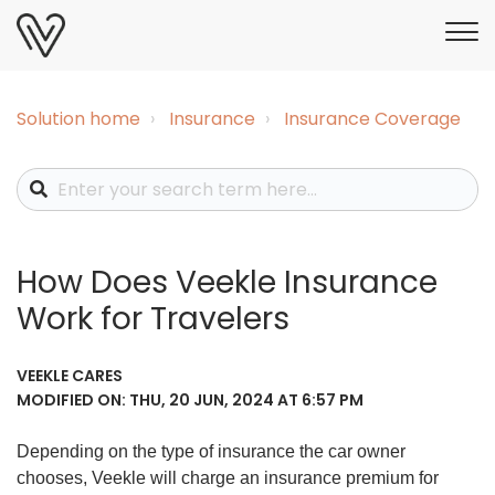
Solution home
Insurance
Insurance Coverage
How Does Veekle Insurance
Work for Travelers
VEEKLE CARES
MODIFIED ON: THU, 20 JUN, 2024 AT 6:57 PM
Depending on the type of insurance the car owner
chooses, Veekle will charge an insurance premium for