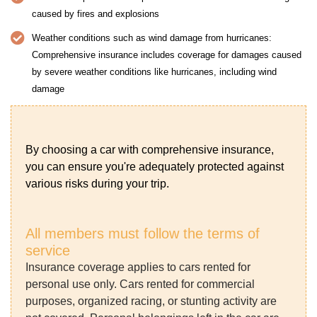
caused by fires and explosions
Weather conditions such as wind damage from hurricanes:
Comprehensive insurance includes coverage for damages caused
by severe weather conditions like hurricanes, including wind
damage
By choosing a car with comprehensive insurance,
you can ensure you're adequately protected against
various risks during your trip.
All members must follow the terms of
service
Insurance coverage applies to cars rented for
personal use only. Cars rented for commercial
purposes, organized racing, or stunting activity are