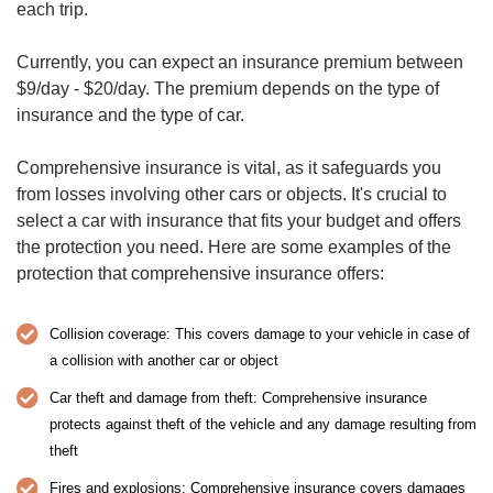
each trip.
Currently, you can expect an insurance premium between
$9/day - $20/day. The premium depends on the type of
insurance and the type of car.
Comprehensive insurance is vital, as it safeguards you
from losses involving other cars or objects. It's crucial to
select a car with insurance that fits your budget and offers
the protection you need. Here are some examples of the
protection that comprehensive insurance offers:
Collision coverage: This covers damage to your vehicle in case of
a collision with another car or object
Car theft and damage from theft: Comprehensive insurance
protects against theft of the vehicle and any damage resulting from
theft
Fires and explosions: Comprehensive insurance covers damages