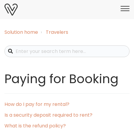
Solution home
Travelers
Paying for Booking
How do I pay for my rental?
Is a security deposit required to rent?
What is the refund policy?