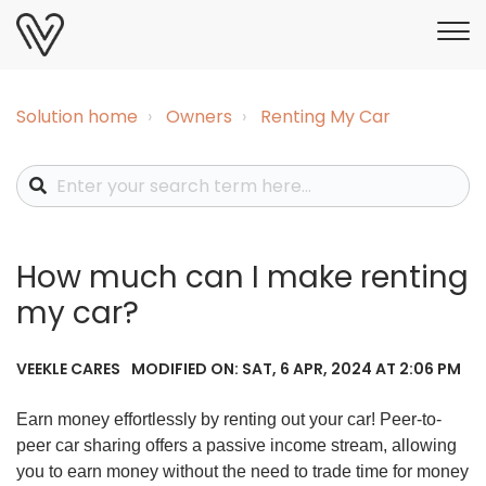
Solution home
Owners
Renting My Car
How much can I make renting
my car?
MODIFIED ON: SAT, 6 APR, 2024 AT 2:06 PM
VEEKLE CARES
Earn money effortlessly by renting out your car! Peer-to-
peer car sharing offers a passive income stream, allowing
you to earn money without the need to trade time for money