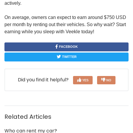
actively.
On average, owners can expect to earn around $750 USD
per month by renting out their vehicles. So why wait? Start
earning while you sleep with Veekle today!
FACEBOOK
TWITTER
Did you find it helpful?
YES
NO
Related Articles
Who can rent my car?