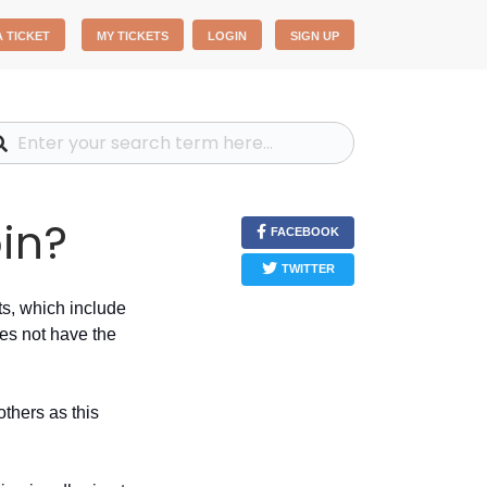
A TICKET
MY TICKETS
LOGIN
SIGN UP
oin?
FACEBOOK
TWITTER
ts, which include
oes not have the
others as this