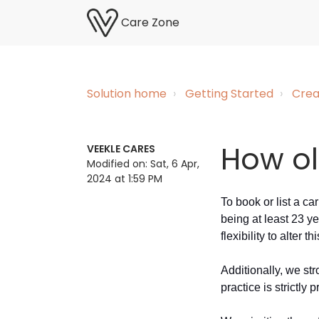
Care Zone
Solution home
Getting Started
Crea
How ol
VEEKLE CARES
Modified on: Sat, 6 Apr,
2024 at 1:59 PM
To book or list a c
being at least 23 ye
flexibility to alter t
Additionally, we st
practice is strictly